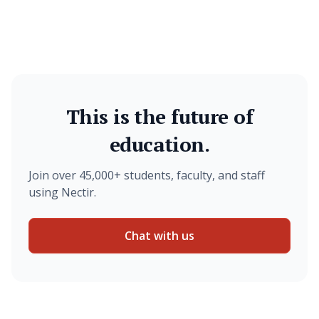
This is the future of
education.
Join over 45,000+ students, faculty, and staff
using Nectir.
Chat with us