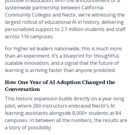
possible in education. With the announcement of a
systemwide partnership between California
Community Colleges and Nectir, we’re witnessing the
largest rollout of educational AI in history, delivering
personalized support to 2.1 million students and staff
across 116 campuses.
For higher ed leaders nationwide, this is much more
than an experiment. It’s a blueprint for thoughtful,
scalable innovation, and a signal that the future of
learning is arriving faster than anyone predicted.
How One Year of AI Adoption Changed the
Conversation
This historic expansion builds directly on a year-long
pilot, where 260 instructors embraced Nectir’s AI
learning assistants alongside 8,000+ students at 84
campuses. In between all the numbers, the results are
a story of possibility: