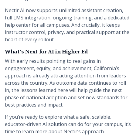
Nectir AI now supports unlimited assistant creation,
full LMS integration, ongoing training, and a dedicated
help center for all campuses. And crucially, it keeps
instructor control, privacy, and practical support at the
heart of every rollout.
What’s Next for AI in Higher Ed
With early results pointing to real gains in
engagement, equity, and achievement, California’s
approach is already attracting attention from leaders
across the country. As outcome data continues to roll
in, the lessons learned here will help guide the next
phase of national adoption and set new standards for
best practices and impact.
If you’re ready to explore what a safe, scalable,
educator-driven AI solution can do for your campus, it’s
time to learn more about Nectir’s approach.