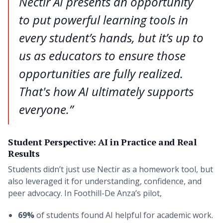
Nectir AI presents an opportunity
to put powerful learning tools in
every student’s hands, but it’s up to
us as educators to ensure those
opportunities are fully realized.
That's how AI ultimately supports
everyone.”
Student Perspective: AI in Practice and Real
Results
Students didn’t just use Nectir as a homework tool, but
also leveraged it for understanding, confidence, and
peer advocacy. In Foothill-De Anza’s pilot,
69%
of students found AI helpful for academic work.