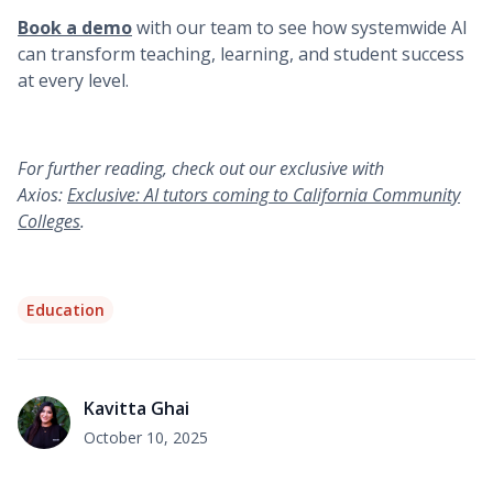
Book a demo
with our team to see how systemwide AI
can transform teaching, learning, and student success
at every level.
For further reading, check out our exclusive with
Axios:
Exclusive: AI tutors coming to California Community
Colleges
.
Education
Kavitta Ghai
October 10, 2025