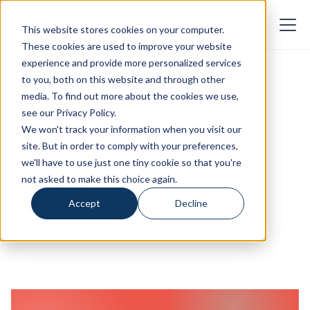
This website stores cookies on your computer.
These cookies are used to improve your website
experience and provide more personalized services
to you, both on this website and through other
media. To find out more about the cookies we use,
The Golden State Sets
see our
Privacy Policy
.
the Gold Standard
We won't track your information when you visit our
site. But in order to comply with your preferences,
we'll have to use just one tiny cookie so that you're
not asked to make this choice again.
Kavitta Ghai
October 10, 2025
Accept
Decline