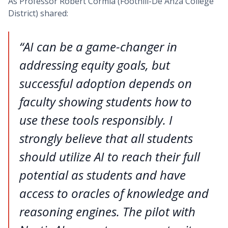
As Professor Robert Cormia (Foothill-De Anza College
District) shared:
“AI can be a game-changer in
addressing equity goals, but
successful adoption depends on
faculty showing students how to
use these tools responsibly. I
strongly believe that all students
should utilize AI to reach their full
potential as students and have
access to oracles of knowledge and
reasoning engines. The pilot with