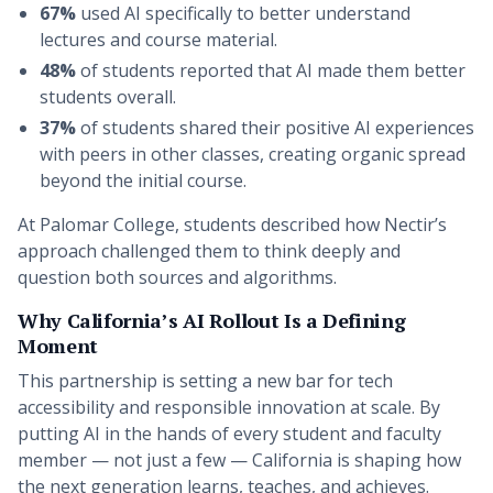
67%
used AI specifically to better understand
lectures and course material.
48%
of students reported that AI made them better
students overall.
37%
of students shared their positive AI experiences
with peers in other classes, creating organic spread
beyond the initial course.
At Palomar College, students described how Nectir’s
approach challenged them to think deeply and
question both sources and algorithms.
Why California’s AI Rollout Is a Defining
Moment
This partnership is setting a new bar for tech
accessibility and responsible innovation at scale. By
putting AI in the hands of every student and faculty
member — not just a few — California is shaping how
the next generation learns, teaches, and achieves.