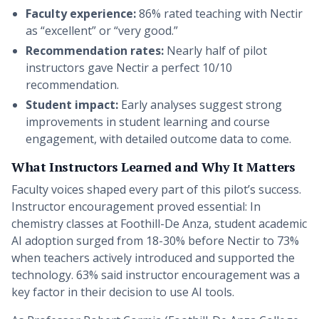
Faculty experience:
86% rated teaching with Nectir
as “excellent” or “very good.”
Recommendation rates:
Nearly half of pilot
instructors gave Nectir a perfect 10/10
recommendation.
Student impact:
Early analyses suggest strong
improvements in student learning and course
engagement, with detailed outcome data to come.
What Instructors Learned and Why It Matters
Faculty voices shaped every part of this pilot’s success.
Instructor encouragement proved essential: In
chemistry classes at Foothill-De Anza, student academic
AI adoption surged from 18-30% before Nectir to 73%
when teachers actively introduced and supported the
technology. 63% said instructor encouragement was a
key factor in their decision to use AI tools.