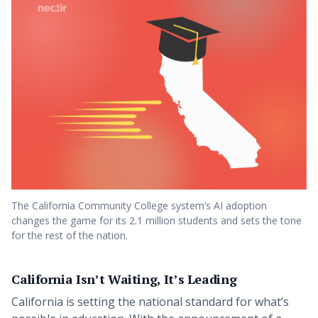
The California Community College system’s AI adoption
changes the game for its 2.1 million students and sets the tone
for the rest of the nation.
California Isn’t Waiting, It’s Leading
California is setting the national standard for what’s