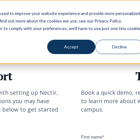
used to improve your website experience and provide more personalize
 find out more about the cookies we use, see our
Privacy Policy
.
r to comply with your preferences, we'll have to use just one tiny cookie
Accept
Decline
ort
ith setting up Nectir,
Book a quick demo, re
tions you may have
to learn more about w
m below to get started
campus.