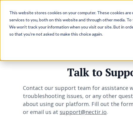
Resources
Pricing
This website stores cookies on your computer. These cookies are 
services to you, both on this website and through other media. To
We won't track your information when you visit our site. But in orde
so that you're not asked to make this choice again.
Talk to Supp
Contact our support team for assistance w
troubleshooting issues, or any other ques
about using our platform. Fill out the for
or email us at
support@nectir.io
.