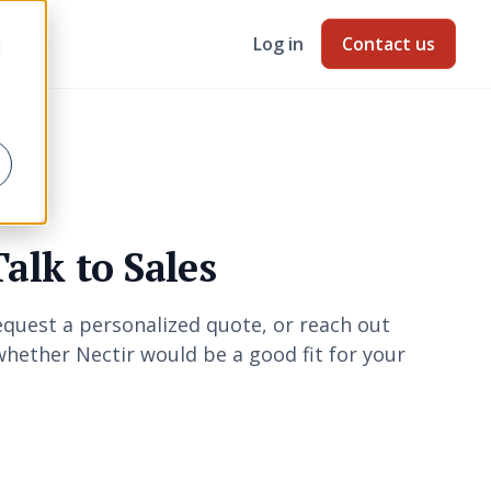
Log in
Contact us
d
Talk to Sales
quest a personalized quote, or reach out
hether Nectir would be a good fit for your