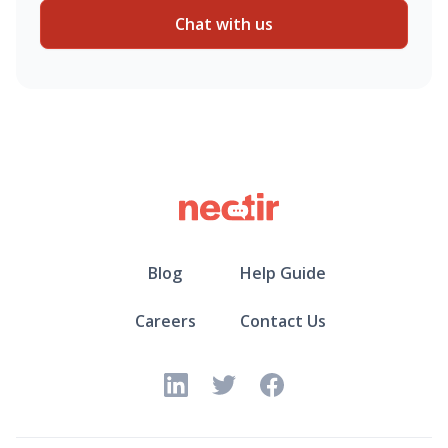
Chat with us
Blog
Help Guide
Careers
Contact Us