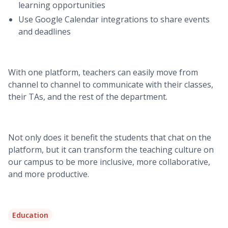
learning opportunities
Use Google Calendar integrations to share events
and deadlines
With one platform, teachers can easily move from
channel to channel to communicate with their classes,
their TAs, and the rest of the department.
Not only does it benefit the students that chat on the
platform, but it can transform the teaching culture on
our campus to be more inclusive, more collaborative,
and more productive.
Education