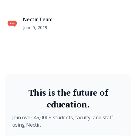
Nectir Team
June 5, 2019
This is the future of
education.
Join over 45,000+ students, faculty, and staff
using Nectir.