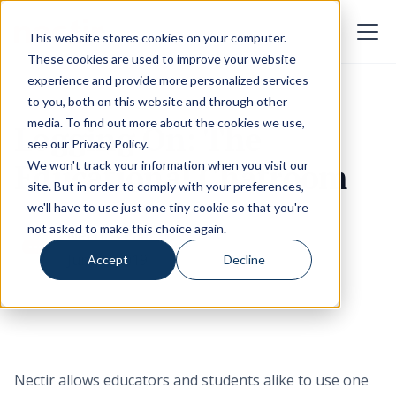
This website stores cookies on your computer.
These cookies are used to improve your website
experience and provide more personalized services
to you, both on this website and through other
media. To find out more about the cookies we use,
Logging On: The
see our
Privacy Policy
.
Educational Chatroom
We won't track your information when you visit our
site. But in order to comply with your preferences,
we'll have to use just one tiny cookie so that you're
not asked to make this choice again.
Nectir Team
June 5, 2019
Accept
Decline
Nectir allows educators and students alike to use one