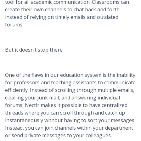
tool for all academic communication. Classrooms can
create their own channels to chat back and forth
instead of relying on timely emails and outdated
forums.
But it doesn’t stop there.
One of the flaws in our education system is the inability
for professors and teaching assistants to communicate
efficiently. Instead of scrolling through multiple emails,
clearing your junk mail, and answering individual
forums, Nectir makes it possible to have centralized
threads where you can scroll through and catch up
instantaneously without having to sort your messages.
Instead, you can join channels within your department
or send private messages to your colleagues.