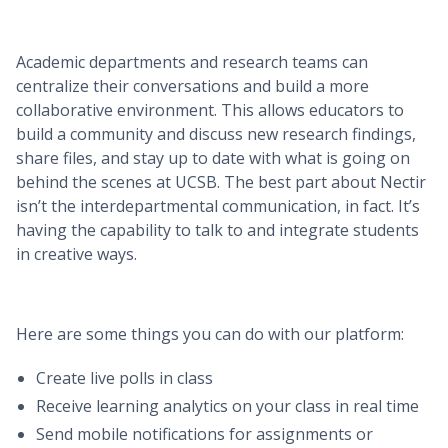
Academic departments and research teams can
centralize their conversations and build a more
collaborative environment. This allows educators to
build a community and discuss new research findings,
share files, and stay up to date with what is going on
behind the scenes at UCSB. The best part about Nectir
isn’t the interdepartmental communication, in fact. It’s
having the capability to talk to and integrate students
in creative ways.
Here are some things you can do with our platform:
Create live polls in class
Receive learning analytics on your class in real time
Send mobile notifications for assignments or