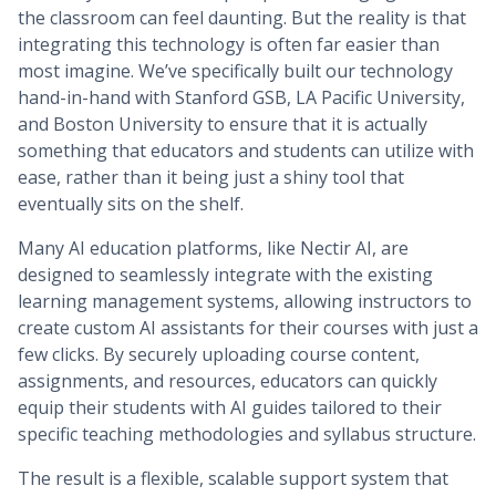
the classroom can feel daunting. But the reality is that
integrating this technology is often far easier than
most imagine. We’ve specifically built our technology
hand-in-hand with Stanford GSB, LA Pacific University,
and Boston University to ensure that it is actually
something that educators and students can utilize with
ease, rather than it being just a shiny tool that
eventually sits on the shelf.
Many AI education platforms, like Nectir AI, are
designed to seamlessly integrate with the existing
learning management systems, allowing instructors to
create custom AI assistants for their courses with just a
few clicks. By securely uploading course content,
assignments, and resources, educators can quickly
equip their students with AI guides tailored to their
specific teaching methodologies and syllabus structure.
The result is a flexible, scalable support system that