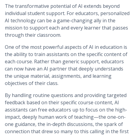
The transformative potential of AI extends beyond
individual student support. For educators, personalized
AI technology can be a game-changing ally in the
mission to support each and every learner that passes
through their classroom.
One of the most powerful aspects of AI in education is
the ability to train assistants on the specific content of
each course. Rather than generic support, educators
can now have an AI partner that deeply understands
the unique material, assignments, and learning
objectives of their class.
By handling routine questions and providing targeted
feedback based on their specific course content, AI
assistants can free educators up to focus on the high-
impact, deeply human work of teaching—the one-on-
one guidance, the in-depth discussions, the spark of
connection that drew so many to this calling in the first