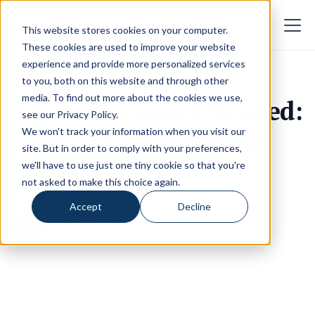
This website stores cookies on your computer.
These cookies are used to improve your website
experience and provide more personalized services
to you, both on this website and through other
media. To find out more about the cookies we use,
The Classroom I Needed:
see our
Privacy Policy
.
How AI Will Redefine
We won't track your information when you visit our
site. But in order to comply with your preferences,
Student Support
we'll have to use just one tiny cookie so that you're
not asked to make this choice again.
Accept
Decline
Kavitta Ghai
September 25, 2024