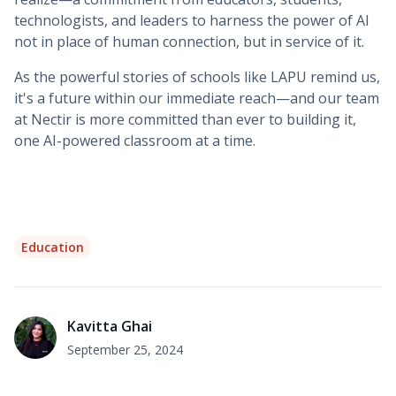
technologists, and leaders to harness the power of AI
not in place of human connection, but in service of it.
As the powerful stories of schools like LAPU remind us,
it's a future within our immediate reach—and our team
at Nectir is more committed than ever to building it,
one AI-powered classroom at a time.
Education
Kavitta Ghai
September 25, 2024