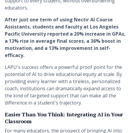
support to every student, without overburdening
educators.
After just one term of using Nectir AI Course
Assistants, students and faculty at Los Angeles
Pacific University reported a 20% increase in GPAs,
a 13% rise in average final scores, a 36% boost in
motivation, and a 13% improvement in self-
efficacy.
LAPU's success offers a powerful proof point for the
potential of AI to drive educational equity at scale. By
providing every learner with a tireless, personalized
coach, institutions can dramatically expand access to
the kind of targeted support that can make all the
difference in a student's trajectory.
Easier Than You Think: Integrating AI in Your
Classroom
For many educators, the prospect of bringing AI into