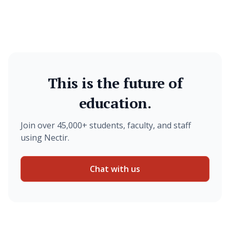
This is the future of
education.
Join over 45,000+ students, faculty, and staff
using Nectir.
Chat with us