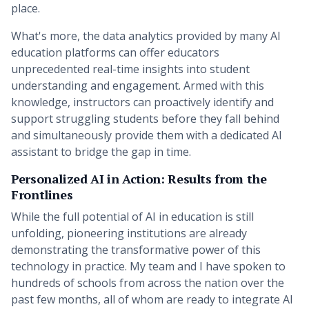
place.
What's more, the data analytics provided by many AI
education platforms can offer educators
unprecedented real-time insights into student
understanding and engagement. Armed with this
knowledge, instructors can proactively identify and
support struggling students before they fall behind
and simultaneously provide them with a dedicated AI
assistant to bridge the gap in time.
Personalized AI in Action: Results from the
Frontlines
While the full potential of AI in education is still
unfolding, pioneering institutions are already
demonstrating the transformative power of this
technology in practice. My team and I have spoken to
hundreds of schools from across the nation over the
past few months, all of whom are ready to integrate AI