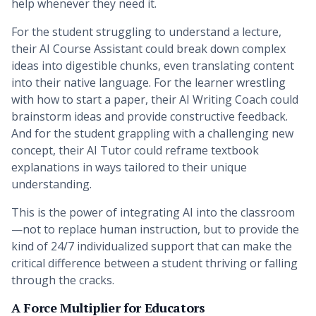
help whenever they need it.
For the student struggling to understand a lecture,
their AI Course Assistant could break down complex
ideas into digestible chunks, even translating content
into their native language. For the learner wrestling
with how to start a paper, their AI Writing Coach could
brainstorm ideas and provide constructive feedback.
And for the student grappling with a challenging new
concept, their AI Tutor could reframe textbook
explanations in ways tailored to their unique
understanding.
This is the power of integrating AI into the classroom
—not to replace human instruction, but to provide the
kind of 24/7 individualized support that can make the
critical difference between a student thriving or falling
through the cracks.
A Force Multiplier for Educators