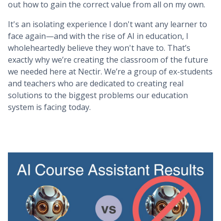
out how to gain the correct value from all on my own.
It's an isolating experience I don't want any learner to
face again—and with the rise of AI in education, I
wholeheartedly believe they won't have to. That’s
exactly why we’re creating the classroom of the future
we needed here at Nectir. We’re a group of ex-students
and teachers who are dedicated to creating real
solutions to the biggest problems our education
system is facing today.