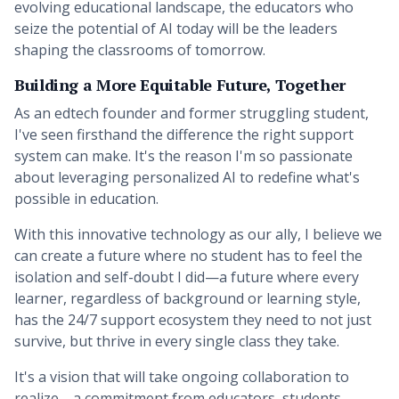
evolving educational landscape, the educators who
seize the potential of AI today will be the leaders
shaping the classrooms of tomorrow.
Building a More Equitable Future, Together
As an edtech founder and former struggling student,
I've seen firsthand the difference the right support
system can make. It's the reason I'm so passionate
about leveraging personalized AI to redefine what's
possible in education.
With this innovative technology as our ally, I believe we
can create a future where no student has to feel the
isolation and self-doubt I did—a future where every
learner, regardless of background or learning style,
has the 24/7 support ecosystem they need to not just
survive, but thrive in every single class they take.
It's a vision that will take ongoing collaboration to
realize—a commitment from educators, students,