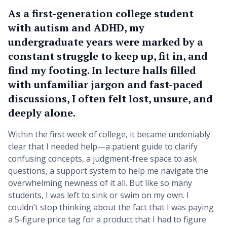
As a first-generation college student
with autism and ADHD, my
undergraduate years were marked by a
constant struggle to keep up, fit in, and
find my footing. In lecture halls filled
with unfamiliar jargon and fast-paced
discussions, I often felt lost, unsure, and
deeply alone.
Within the first week of college, it became undeniably
clear that I needed help—a patient guide to clarify
confusing concepts, a judgment-free space to ask
questions, a support system to help me navigate the
overwhelming newness of it all. But like so many
students, I was left to sink or swim on my own. I
couldn’t stop thinking about the fact that I was paying
a 5-figure price tag for a product that I had to figure