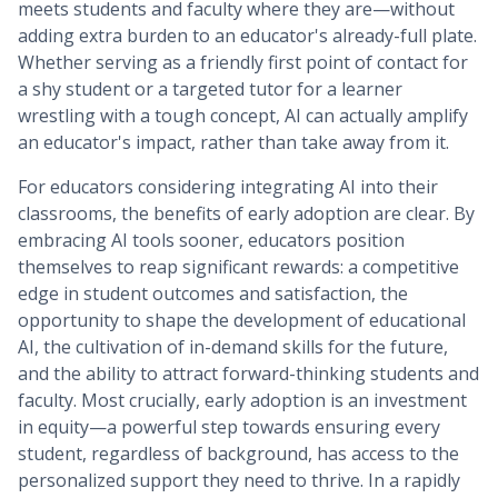
meets students and faculty where they are—without
adding extra burden to an educator's already-full plate.
Whether serving as a friendly first point of contact for
a shy student or a targeted tutor for a learner
wrestling with a tough concept, AI can actually amplify
an educator's impact, rather than take away from it.
For educators considering integrating AI into their
classrooms, the benefits of early adoption are clear. By
embracing AI tools sooner, educators position
themselves to reap significant rewards: a competitive
edge in student outcomes and satisfaction, the
opportunity to shape the development of educational
AI, the cultivation of in-demand skills for the future,
and the ability to attract forward-thinking students and
faculty. Most crucially, early adoption is an investment
in equity—a powerful step towards ensuring every
student, regardless of background, has access to the
personalized support they need to thrive. In a rapidly