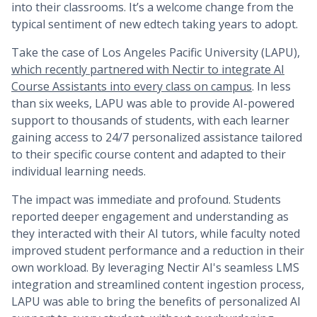
into their classrooms. It’s a welcome change from the
typical sentiment of new edtech taking years to adopt.
Take the case of Los Angeles Pacific University (LAPU),
which recently partnered with Nectir to integrate AI
Course Assistants into every class on campus
. In less
than six weeks, LAPU was able to provide AI-powered
support to thousands of students, with each learner
gaining access to 24/7 personalized assistance tailored
to their specific course content and adapted to their
individual learning needs.
The impact was immediate and profound. Students
reported deeper engagement and understanding as
they interacted with their AI tutors, while faculty noted
improved student performance and a reduction in their
own workload. By leveraging Nectir AI's seamless LMS
integration and streamlined content ingestion process,
LAPU was able to bring the benefits of personalized AI