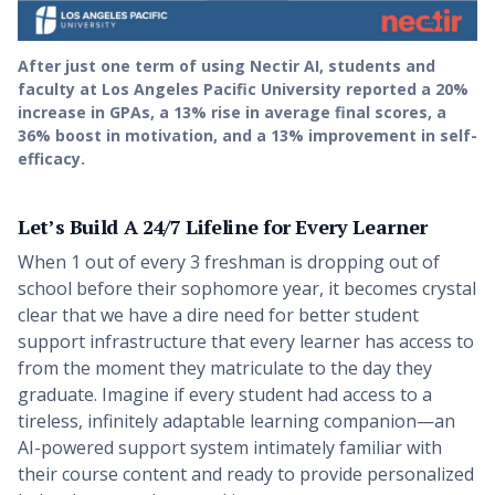
After just one term of using Nectir AI, students and
faculty at Los Angeles Pacific University reported a 20%
increase in GPAs, a 13% rise in average final scores, a
36% boost in motivation, and a 13% improvement in self-
efficacy.
Let’s Build A 24/7 Lifeline for Every Learner
When 1 out of every 3 freshman is dropping out of
school before their sophomore year, it becomes crystal
clear that we have a dire need for better student
support infrastructure that every learner has access to
from the moment they matriculate to the day they
graduate. Imagine if every student had access to a
tireless, infinitely adaptable learning companion—an
AI-powered support system intimately familiar with
their course content and ready to provide personalized