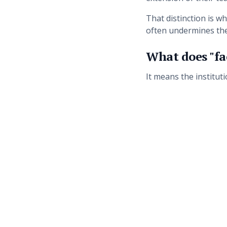
That distinction is 
often undermines th
What does "fac
It means the institut