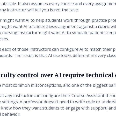
 at scale. It also assumes every course and every assignmen
ny instructor will tell you is not the case.
r might want AI to help students work through practice pro
might want AI to check thesis alignment against a rubric w
A nursing instructor might want AI to simulate patient scena
oses.
 each of those instructors can configure AI to match their 
dards. The result is that AI use looks different in every cla
culty control over AI require technical
he most common misconceptions, and one of the biggest barr
 that any instructor can configure their Course Assistant thr
 settings. A professor doesn't need to write code or under
 know how they want students to engage with support, and
I behavior.