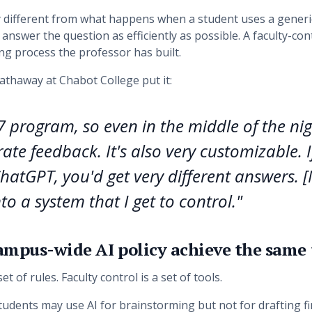
y different from what happens when a student uses a generi
answer the question as efficiently as possible. A faculty-con
ng process the professor has built.
thaway at Chabot College put it:
/7 program, so even in the middle of the ni
ate feedback. It's also very customizable. I
ChatGPT, you'd get very different answers. [N
to a system that I get to control."
ampus-wide AI policy achieve the same
et of rules. Faculty control is a set of tools.
Students may use AI for brainstorming but not for drafting f