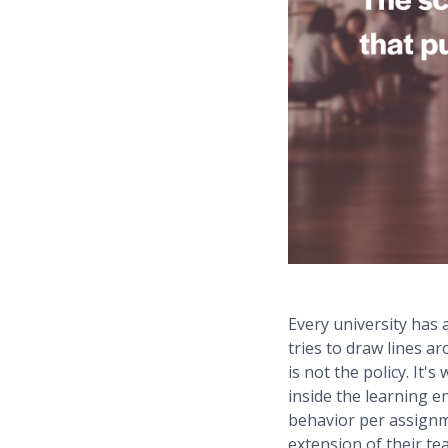
Every university has
tries to draw lines 
is not the policy. It'
inside the learning e
behavior per assignm
extension of their te