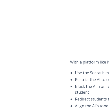
With a platform like N
Use the Socratic m
Restrict the AI to 
Block the AI from 
student
Redirect students 
Align the AI's ton