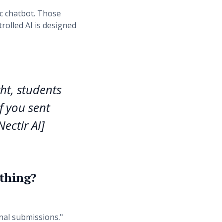
c chatbot. Those
trolled AI is designed
ght, students
f you sent
ectir AI]
 thing?
inal submissions."