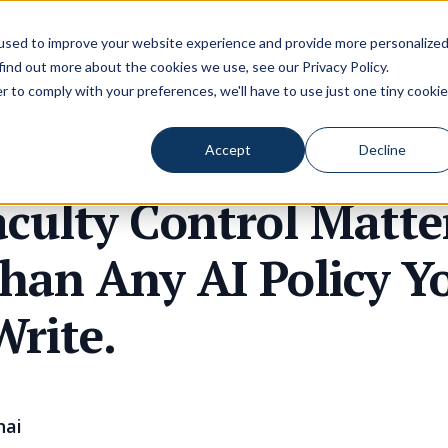
used to improve your website experience and provide more personalize
 find out more about the cookies we use, see our
Privacy Policy
.
r to comply with your preferences, we'll have to use just one tiny cookie
Accept
Decline
culty Control Matte
han Any AI Policy Y
Write.
hai