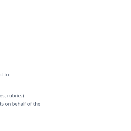
t to:
es, rubrics)
s on behalf of the