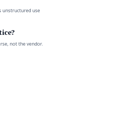
s unstructured use
tice?
rse, not the vendor.