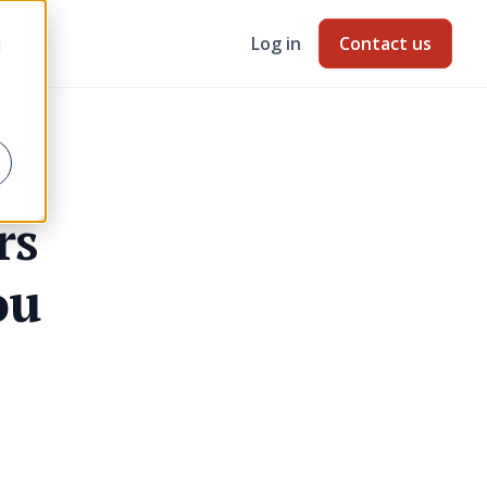
Log in
Contact us
d
rs
ou