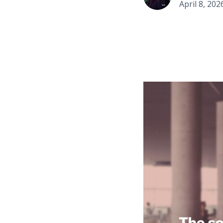
April 8, 202