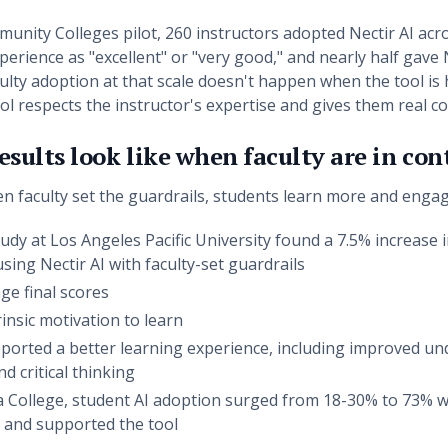
munity Colleges pilot, 260 instructors adopted Nectir AI ac
perience as "excellent" or "very good," and nearly half gave 
ty adoption at that scale doesn't happen when the tool is h
 respects the instructor's expertise and gives them real co
sults look like when faculty are in con
en faculty set the guardrails, students learn more and enga
udy at Los Angeles Pacific University found a 7.5% increas
sing Nectir AI with faculty-set guardrails
ge final scores
insic motivation to learn
ported a better learning experience, including improved un
d critical thinking
a College, student AI adoption surged from 18-30% to 73% 
d and supported the tool