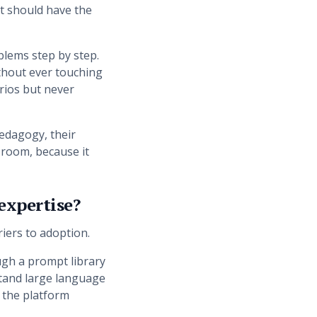
t should have the
blems step by step.
ithout ever touching
rios but never
pedagogy, their
ssroom, because it
 expertise?
iers to adoption.
ough a prompt library
stand large language
 the platform