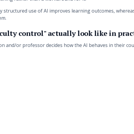
why structured use of AI improves learning outcomes, wherea
em.
ulty control" actually look like in prac
ion and/or professor decides how the AI behaves in their cou