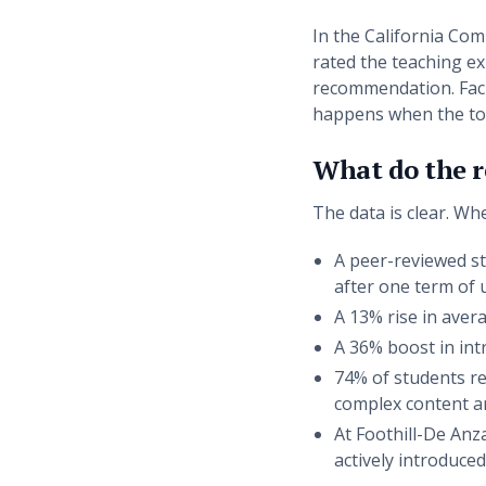
In the California Com
rated the teaching ex
recommendation. Facul
happens when the tool
What do the re
The data is clear. Wh
A peer-reviewed st
after one term of u
A 13% rise in avera
A 36% boost in intr
74% of students re
complex content an
At Foothill-De Anz
actively introduce