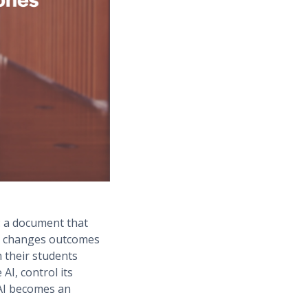
: a document that
ly changes outcomes
h their students
AI, control its
 AI becomes an