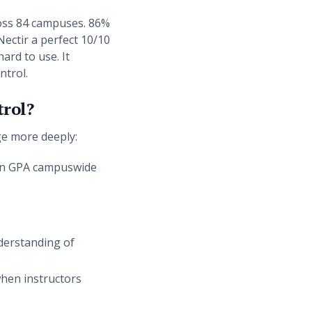
ross 84 campuses. 86%
Nectir a perfect 10/10
ard to use. It
ntrol.
trol?
ge more deeply:
e in GPA campuswide
derstanding of
when instructors