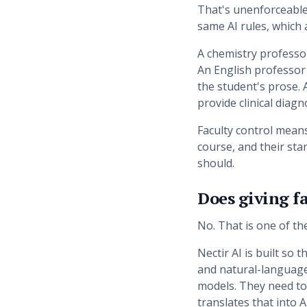
That's unenforceable
same AI rules, which a
A chemistry professo
An English professor 
the student's prose. 
provide clinical diagn
Faculty control means
course, and their stan
should.
Does giving fa
No. That is one of t
Nectir AI is built so
and natural-language
models. They need to
translates that into A