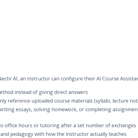
ectir AI, an instructor can configure their AI Course Assistan
ethod instead of giving direct answers
only reference uploaded course materials (syllabi, lecture not
writing essays, solving homework, or completing assignment
to office hours or tutoring after a set number of exchanges
e and pedagogy with how the instructor actually teaches