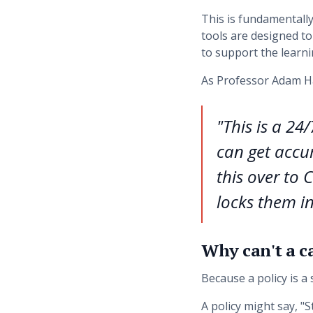
This is fundamentall
tools are designed to 
to support the learni
As Professor Adam Ha
"This is a 24
can get accur
this over to 
locks them in
Why can't a c
Because a policy is a s
A policy might say, "