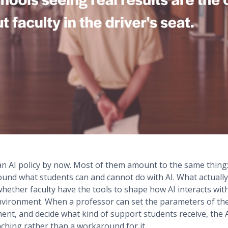
 an AI policy by now. Most of them amount to the same thing
around what students can and cannot do with AI. What actual
s whether faculty have the tools to shape how AI interacts wit
nvironment. When a professor can set the parameters of the 
ent, and decide what kind of support students receive, the
aching rather than a workaround for it.