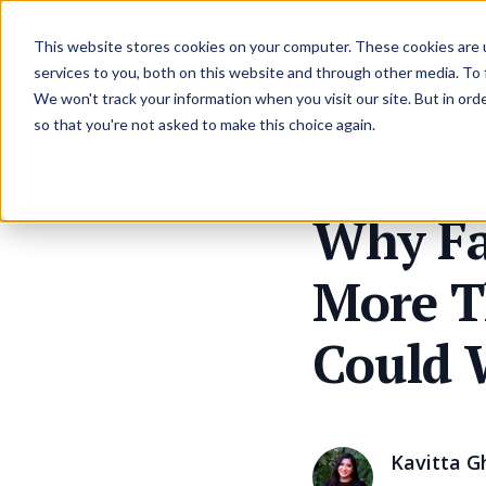
Resources
Pricing
This website stores cookies on your computer. These cookies are 
services to you, both on this website and through other media. To
We won't track your information when you visit our site. But in orde
so that you're not asked to make this choice again.
Why Fa
More T
Could 
Kavitta G